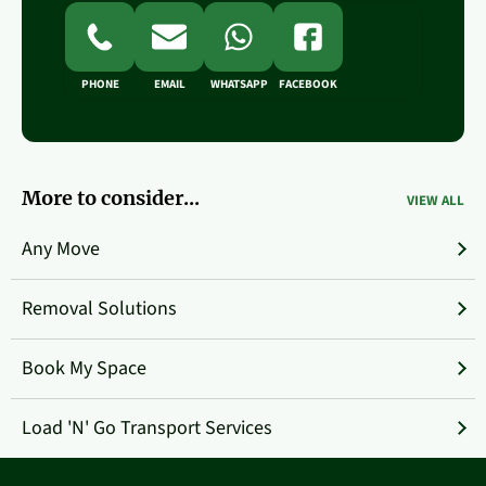
PHONE
EMAIL
WHATSAPP
FACEBOOK
More to consider...
VIEW ALL
Any Move
Removal Solutions
Book My Space
Load 'N' Go Transport Services