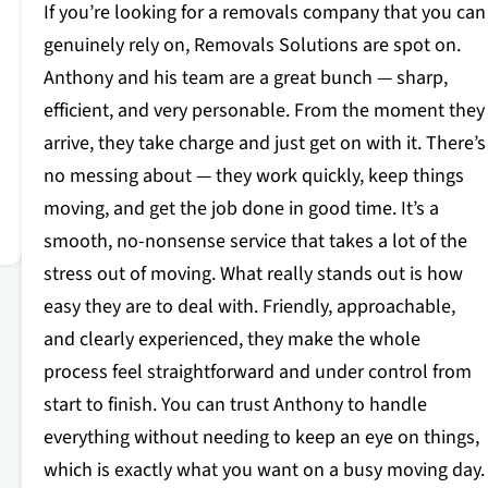
If you’re looking for a removals company that you can
genuinely rely on, Removals Solutions are spot on.
Anthony and his team are a great bunch — sharp,
efficient, and very personable. From the moment they
arrive, they take charge and just get on with it. There’s
no messing about — they work quickly, keep things
moving, and get the job done in good time. It’s a
smooth, no-nonsense service that takes a lot of the
stress out of moving. What really stands out is how
easy they are to deal with. Friendly, approachable,
and clearly experienced, they make the whole
process feel straightforward and under control from
start to finish. You can trust Anthony to handle
everything without needing to keep an eye on things,
which is exactly what you want on a busy moving day.