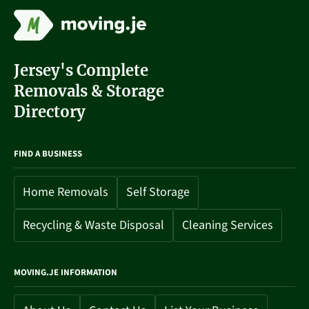
Jersey's Complete
Removals & Storage
Directory
FIND A BUSINESS
Home Removals
Self Storage
Recycling & Waste Disposal
Cleaning Services
MOVING.JE INFORMATION