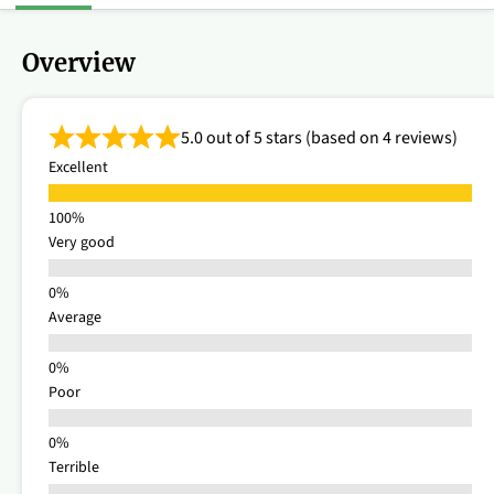
Overview
5.0 out of 5 stars (based on 4 reviews)
Excellent
Very good
Average
Poor
Terrible