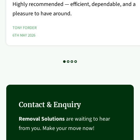
Highly recommended — efficient, dependable, and a
pleasure to have around.
TONY FORDER
6TH MAY 2026
Contact & Enquiry
Removal Solutions
are waiting to hear
from you. Make your move now!