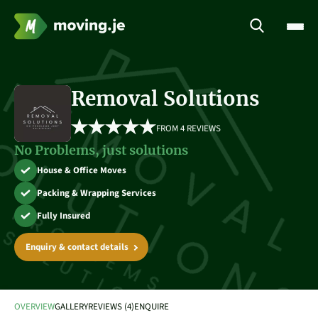
Removal Solutions
FROM 
4 REVIEWS
No Problems, just solutions
House & Office Moves
Packing & Wrapping Services
Fully Insured
Enquiry & contact details
OVERVIEW
GALLERY
REVIEWS (4)
ENQUIRE