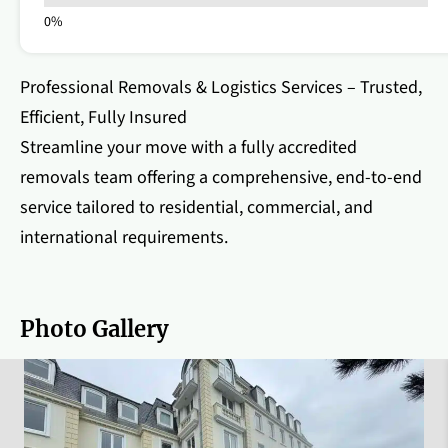
Professional Removals & Logistics Services – Trusted,
Efficient, Fully Insured
Streamline your move with a fully accredited
removals team offering a comprehensive, end-to-end
service tailored to residential, commercial, and
international requirements.
Photo Gallery