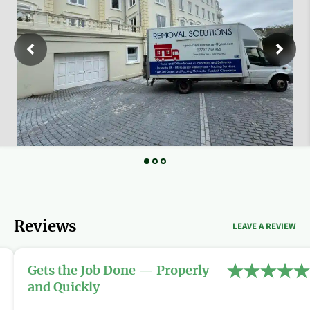
Reviews
LEAVE A REVIEW
Gets the Job Done — Properly
and Quickly