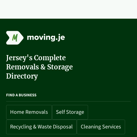
Jersey's Complete
Removals & Storage
Directory
FIND A BUSINESS
Home Removals
Self Storage
Recycling & Waste Disposal
Cleaning Services