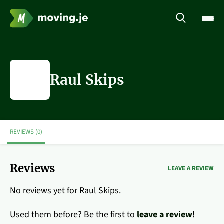
Raul Skips
REVIEWS (0)
Reviews
LEAVE A REVIEW
No reviews yet for Raul Skips.
Used them before? Be the first to
leave a review
!