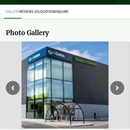
GALLERY
REVIEWS (0)
LOCATION
ENQUIRE
Photo Gallery