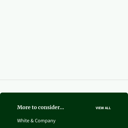
More to consider...
VIEW ALL
White & Company