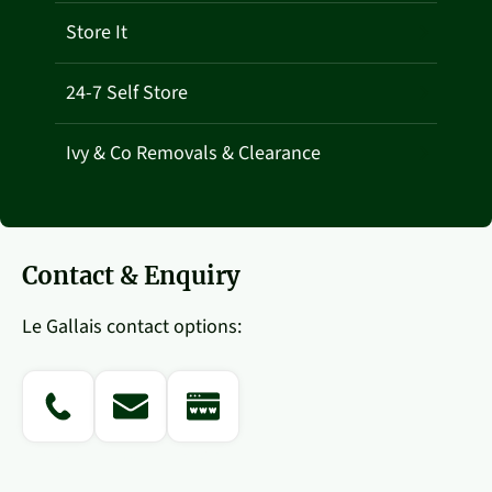
Store It
24-7 Self Store
Ivy & Co Removals & Clearance
Contact & Enquiry
Le Gallais contact options:
PHONE
EMAIL
WEBSITE