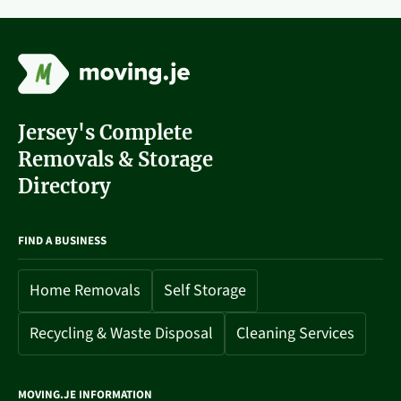
Jersey's Complete
Removals & Storage
Directory
FIND A BUSINESS
Home Removals
Self Storage
Recycling & Waste Disposal
Cleaning Services
MOVING.JE INFORMATION