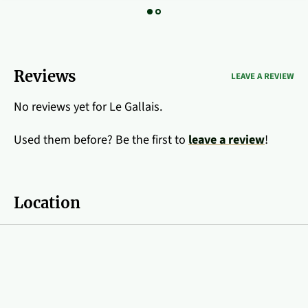
Reviews
LEAVE A REVIEW
No reviews yet for Le Gallais.
Used them before? Be the first to
leave a review
!
Location