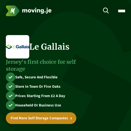
Le Gallais
Jersey's first choice for self
storage
Safe, Secure And Flexible
Store In Town Or Five Oaks
Prices Starting From £2 A Day
Household Or Business Use
Find More Self Storage Companies