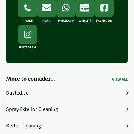
PHONE
EMAIL
WHATSAPP
WEBSITE
FACEBOOK
INSTAGRAM
More to consider...
VIEW ALL
Dusted.je
Spray Exterior Cleaning
Better Cleaning