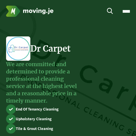
Dr Carpet
We are committed and
determined to provide a
professional cleaning
service at the highest level
and a reasonable price in a
timely manner.
End Of Tenancy Cleaning
Upholstery Cleaning
Tile & Grout Cleaning