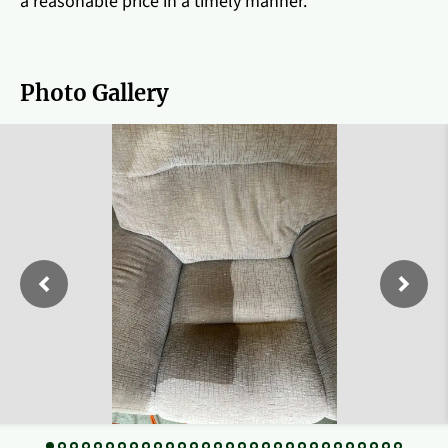
a reasonable price in a timely manner.
Photo Gallery