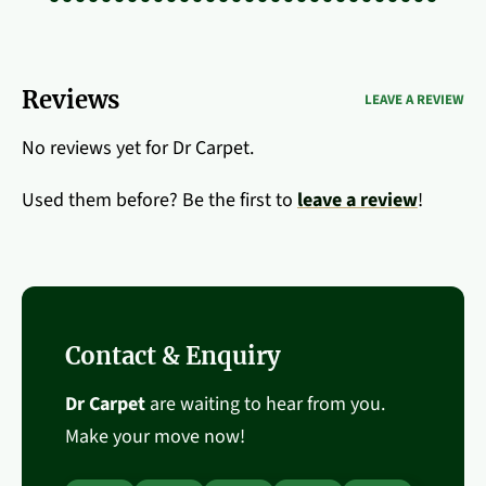
Reviews
LEAVE A REVIEW
No reviews yet for Dr Carpet.
Used them before? Be the first to
leave a review
!
Contact & Enquiry
Dr Carpet
are waiting to hear from you.
Make your move now!