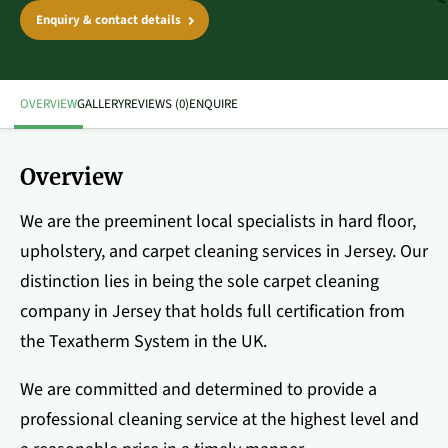
Enquiry & contact details
OVERVIEW
GALLERY
REVIEWS (0)
ENQUIRE
Overview
We are the preeminent local specialists in hard floor,
upholstery, and carpet cleaning services in Jersey. Our
distinction lies in being the sole carpet cleaning
company in Jersey that holds full certification from
the Texatherm System in the UK.
We are committed and determined to provide a
professional cleaning service at the highest level and