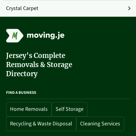
Crystal Carpet
Jersey's Complete
Removals & Storage
Directory
FIND A BUSINESS
Home Removals
Self Storage
Recycling & Waste Disposal
Cleaning Services