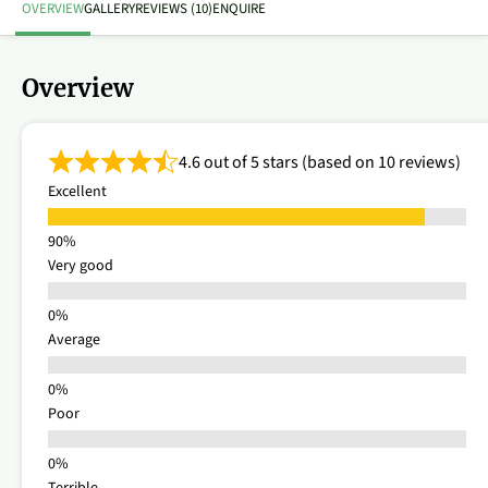
OVERVIEW
GALLERY
REVIEWS (10)
ENQUIRE
Overview
4.6 out of 5 stars (based on 10 reviews)
Excellent
Very good
Average
Poor