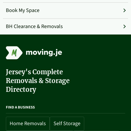
Book My Space
BH Clearance & Removals
Jersey's Complete
Removals & Storage
Directory
FIND A BUSINESS
Home Removals
Self Storage