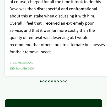
of course, charged for all the time it took to do this.
Dave was then disrespectful and confrontational
about this mistake when discussing it with him.
Overall, I feel that I received an extremely poor
service, and that it was far more costly than the
quality of removal was deserving of. I would
recommend that others look to alternate businesses
for their removal needs.
STEIN MCFARLAND
2ND JANUARY 2026