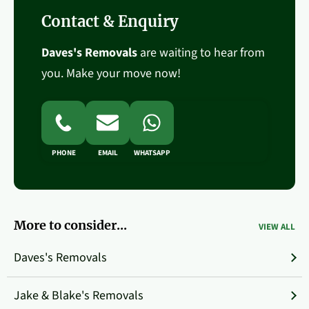
Contact & Enquiry
Daves's Removals
are waiting to hear from
you. Make your move now!
PHONE
EMAIL
WHATSAPP
More to consider...
VIEW ALL
Daves's Removals
Jake & Blake's Removals