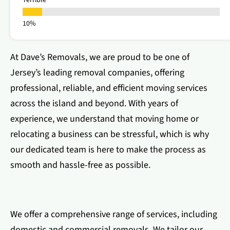
Terrible
At Dave’s Removals, we are proud to be one of
Jersey’s leading removal companies, offering
professional, reliable, and efficient moving services
across the island and beyond. With years of
experience, we understand that moving home or
relocating a business can be stressful, which is why
our dedicated team is here to make the process as
smooth and hassle-free as possible.
We offer a comprehensive range of services, including
domestic and commercial removals. We tailor our