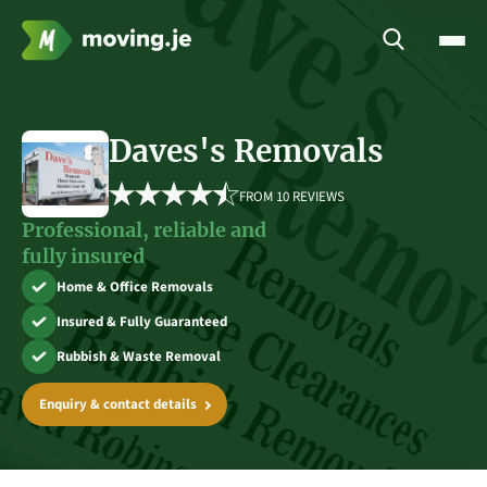
Daves's Removals
FROM 
10 REVIEWS
Professional, reliable and
fully insured
Home & Office Removals
Insured & Fully Guaranteed
Rubbish & Waste Removal
Enquiry & contact details