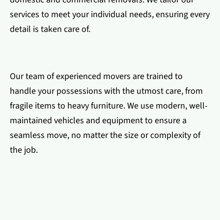
services to meet your individual needs, ensuring every
detail is taken care of.
Our team of experienced movers are trained to
handle your possessions with the utmost care, from
fragile items to heavy furniture. We use modern, well-
maintained vehicles and equipment to ensure a
seamless move, no matter the size or complexity of
the job.