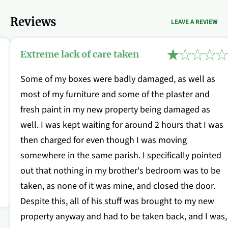
Reviews
LEAVE A REVIEW
Extreme lack of care taken
Some of my boxes were badly damaged, as well as
most of my furniture and some of the plaster and
fresh paint in my new property being damaged as
well. I was kept waiting for around 2 hours that I was
then charged for even though I was moving
somewhere in the same parish. I specifically pointed
out that nothing in my brother's bedroom was to be
taken, as none of it was mine, and closed the door.
Despite this, all of his stuff was brought to my new
property anyway and had to be taken back, and I was,