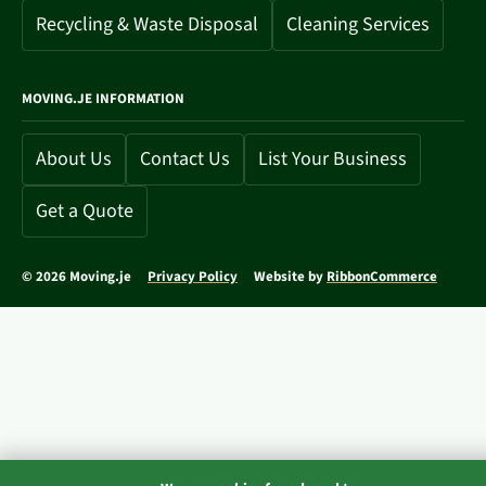
Recycling & Waste Disposal
Cleaning Services
MOVING.JE INFORMATION
About Us
Contact Us
List Your Business
Get a Quote
© 2026 Moving.je
Privacy Policy
Website by
RibbonCommerce