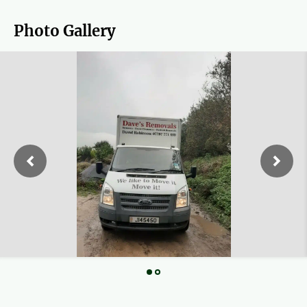
Photo Gallery